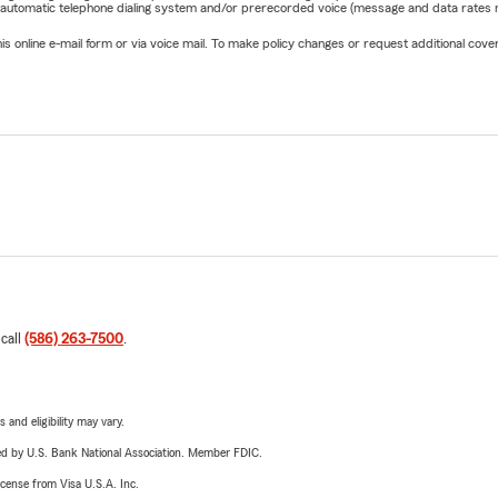
 automatic telephone dialing system and/or prerecorded voice (message and data rates ma
online e-mail form or via voice mail. To make policy changes or request additional covera
 call
(586) 263-7500
.
 and eligibility may vary.
ered by U.S. Bank National Association. Member FDIC.
license from Visa U.S.A. Inc.