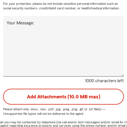
For your protection, please do not include sensitive personal information such as
social security numbers, credit/debit card number, or health/medical information.
Your Message:
1000 characters left
Add Attachments (10.0 MB max)
Please attach only
.docx, .xlsx, .pdf, .jpg, .jpeg, .png, .gif, or .txt
file(s) —
Unsupported file types will not be delivered to the agent.
e that you may be contacted by telephone (via call and/or text messages) and/or email f
rm agent regarding insurance products and services using the phone number and/or email 