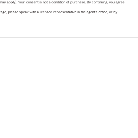
y apply). Your consent is not a condition of purchase. By continuing, you agree
ge, please speak with a licensed representative in the agent's office, or by