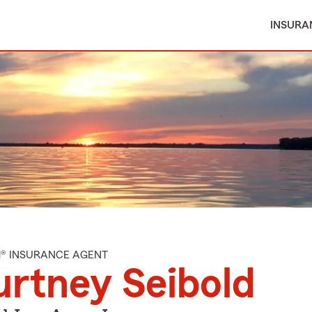
INSURA
M® INSURANCE AGENT
rtney Seibold