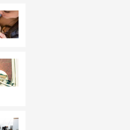
Skip to end of Facebook feed
Skip to beginning of Facebook feed