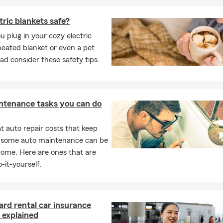
tric blankets safe?
u plug in your cozy electric
heated blanket or even a pet
ad consider these safety tips.
ntenance tasks you can do
 auto repair costs that keep
, some auto maintenance can be
home. Here are ones that are
-it-yourself.
ard rental car insurance
 explained