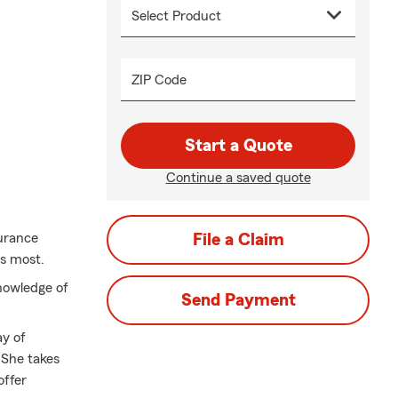
ZIP Code
Start a Quote
Continue a saved quote
urance
File a Claim
rs most.
nowledge of
Send Payment
ay of
 She takes
offer