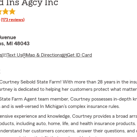
d Ins Agcy Inc
rating
(173 reviews)
Avenue
ns, MI 48043
s
Text Us
Map & Directions
Get ID Card
E
ourtney Seibold State Farm! With more than 28 years in the ins
urtney is dedicated to helping her customers protect what matte
 State Farm Agent team member, Courtney possesses in-depth k
 and is well-versed In Michigan’s complex insurance rules.
ensive experience and knowledge, Courtney provides a broad arr
oducts, including auto, home, life, and health insurance products.
understand her customers concerns, answer their questions, and 