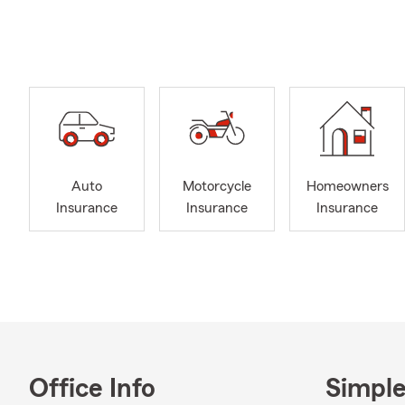
insurance re
When you cho
outstanding 
She is dedic
comprehensi
Whether you n
insurance, C
the benefits
Auto
Motorcycle
Homeowners
Agent.
Insurance
Insurance
Insurance
Office Info
Simple