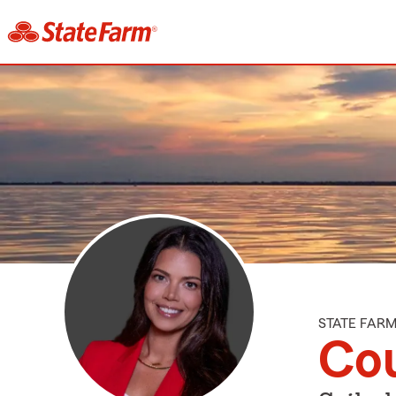
STATE FAR
Cou