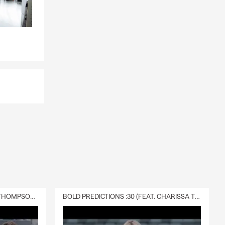
DELIVERY :30 (FEAT. CHARISSA THOMPSON & RYAN FITZPATRICK)
BOLD PREDICTIONS :30 (FEAT. CHARISSA THOMPSON)