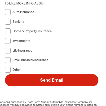
I'D LIKE MORE INFO ABOUT:
Auto Insurance
Banking
Home & Property Insurance
Investments
Life Insurance
Small Business Insurance
Other
Send Email
or marketing purposes by State Farm Mutual Automobile Insurance Company, its
address you have provided to State Farm, even if your phone number is listed on