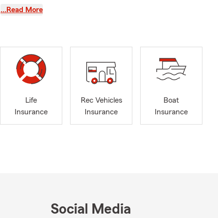
…Read More
o
 your side.
ith
ntricacies of
y to discover
te State Farm
Life
Rec Vehicles
Boat
Insurance
Insurance
Insurance
Social Media