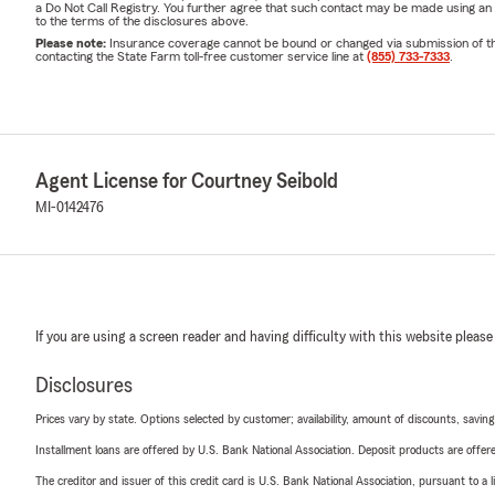
a Do Not Call Registry. You further agree that such contact may be made using an
to the terms of the disclosures above.
Please note:
Insurance coverage cannot be bound or changed via submission of this 
contacting the State Farm toll-free customer service line at
(855) 733-7333
.
Agent License for Courtney Seibold
MI-0142476
If you are using a screen reader and having difficulty with this website please
Disclosures
Prices vary by state. Options selected by customer; availability, amount of discounts, savings
Installment loans are offered by U.S. Bank National Association. Deposit products are off
The creditor and issuer of this credit card is U.S. Bank National Association, pursuant to a 