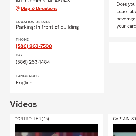
Mt. Clemens, MI 48043
Does your
Map & Directions
Learn ab
coverage,
LOCATION DETAILS
your card
Parking: In front of building
PHONE
(586) 263-7500
FAX
(586) 263-1484
LANGUAGES
English
Videos
CONTROLLER (:15)
CAPTAIN :3