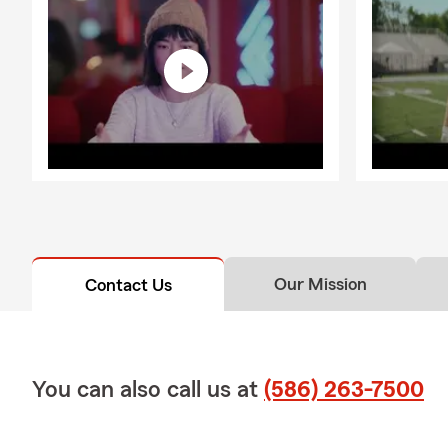
Our Mission
Contact Us
You can also call us at
(586) 263-7500