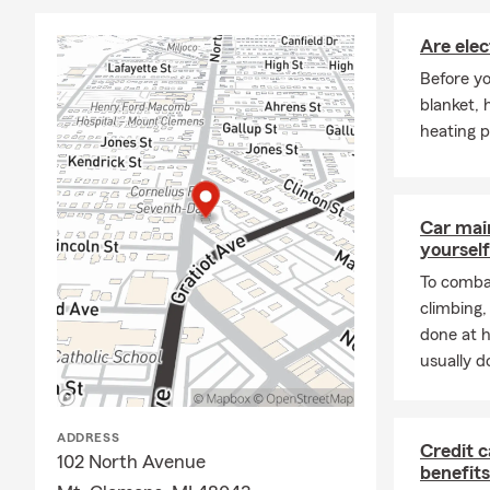
Are elec
Before yo
blanket, 
heating p
Car mai
yourself
To combat
climbing
done at 
usually do
ADDRESS
Credit c
102 North Avenue
benefits