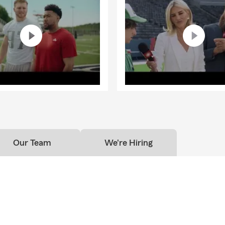
Our Team
We're Hiring