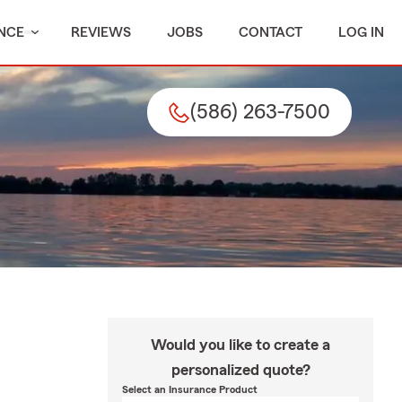
NCE
REVIEWS
JOBS
CONTACT
LOG IN
(586) 263-7500
Would you like to create a
personalized quote?
Select an Insurance Product