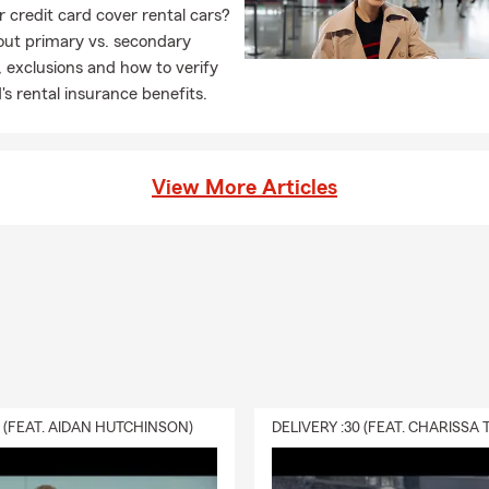
 credit card cover rental cars?
out primary vs. secondary
 exclusions and how to verify
's rental insurance benefits.
View More Articles
0 (FEAT. AIDAN HUTCHINSON)