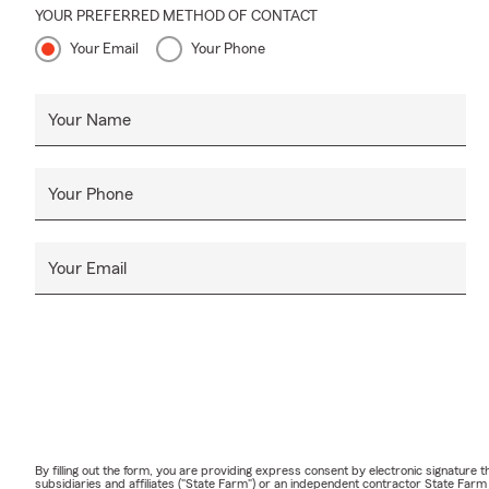
YOUR PREFERRED METHOD OF CONTACT
Your Email
Your Phone
Your Name
Your Phone
Your Email
By filling out the form, you are providing express consent by electronic signatur
subsidiaries and affiliates ("State Farm") or an independent contractor State Fa