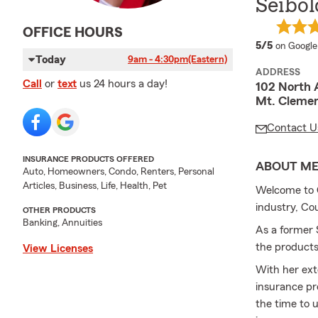
Seibol
OFFICE HOURS
average 
5/5
on Google
Today
9am - 4:30pm
(Eastern)
ADDRESS
Call
or
text
us 24 hours a day!
102 North 
Mt. Cleme
Contact U
INSURANCE PRODUCTS OFFERED
ABOUT M
Auto, Homeowners, Condo, Renters, Personal
Articles, Business, Life, Health, Pet
Welcome to C
industry, Co
OTHER PRODUCTS
Banking, Annuities
As a former
the products
View Licenses
With her ext
insurance pr
the time to 